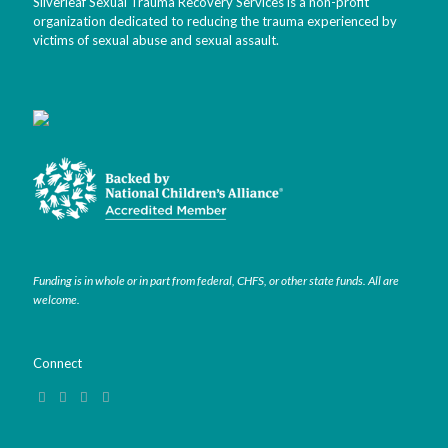
Silverleaf Sexual Trauma Recovery Services is a non-profit
organization dedicated to reducing the trauma experienced by
victims of sexual abuse and sexual assault.
Funding is in whole or in part from federal, CHFS, or other state funds. All are
welcome.
Connect