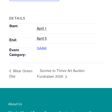
DETAILS
Start:
April 1
April 5
End:
SAAM
Event
Category:
Survive to Thrive Art Auction
Wear Green
Day
Fundraiser 2026
About Us