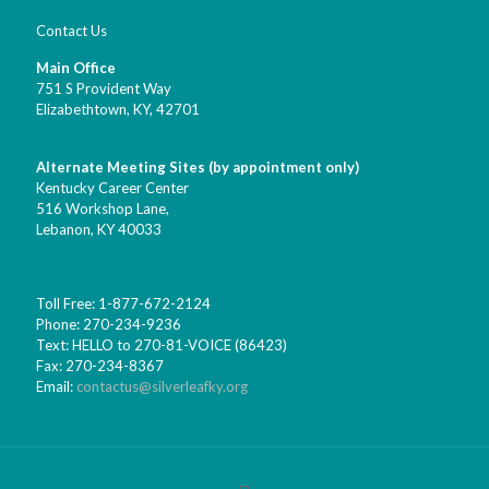
Contact Us
Main Office
751 S Provident Way
Elizabethtown, KY,
42701
Alternate Meeting Sites (by appointment only)
Kentucky Career Center
516 Workshop Lane,
Lebanon, KY 40033
Toll Free: 1-877-672-2124
Phone: 270-234-9236
Text: HELLO to 270-81-VOICE (86423)
Fax: 270-234-8367
Email:
contactus@silverleafky.org