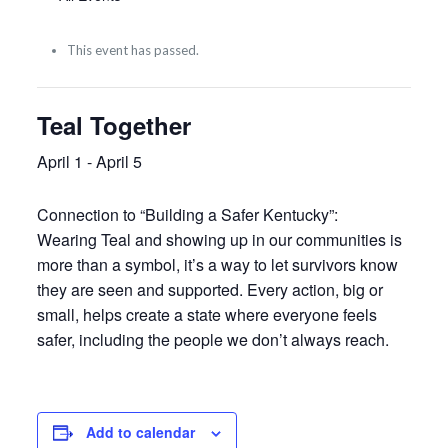
This event has passed.
Teal Together
April 1
-
April 5
Connection to “Building a Safer Kentucky”:
Wearing Teal and showing up in our communities is
more than a symbol, it’s a way to let survivors know
they are seen and supported. Every action, big or
small, helps create a state where everyone feels
safer, including the people we don’t always reach.
Add to calendar