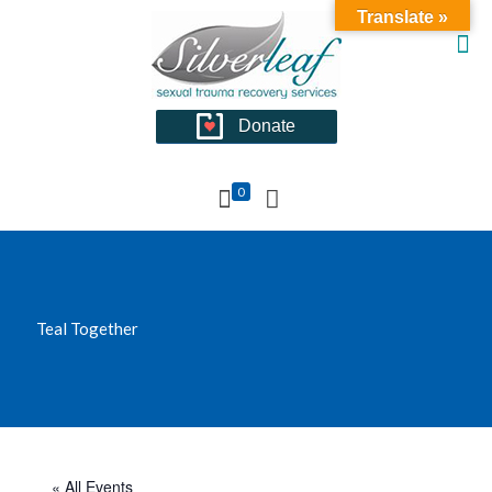
Translate »
Donate
0
Teal Together
« All Events