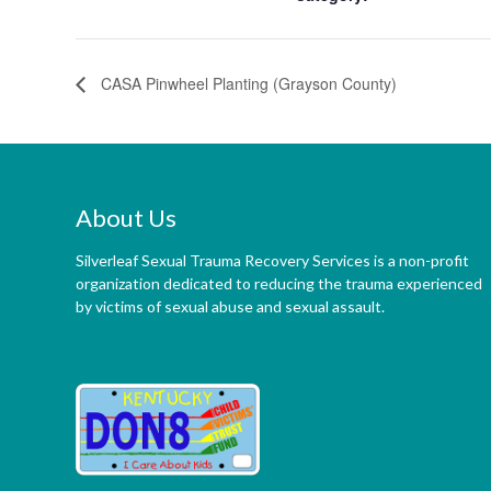
CASA Pinwheel Planting (Grayson County)
About Us
Silverleaf Sexual Trauma Recovery Services is a non-profit
organization dedicated to reducing the trauma experienced
by victims of sexual abuse and sexual assault.