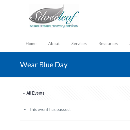
Home
About
Services
Resources
Wear Blue Day
« All Events
This event has passed.