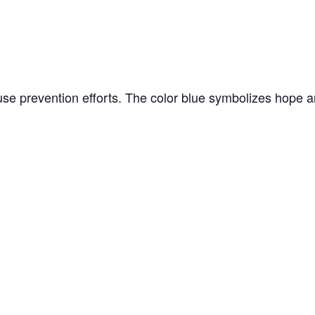
 abuse prevention efforts. The color blue symbolizes hop