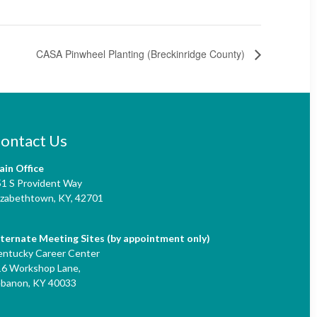
CASA Pinwheel Planting (Breckinridge County)
ontact Us
ain Office
51 S Provident Way
izabethtown, KY,
42701
lternate Meeting Sites (by appointment only)
entucky Career Center
16 Workshop Lane,
ebanon, KY 40033