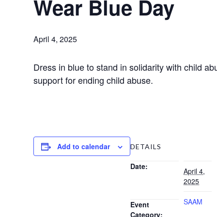
Wear Blue Day
April 4, 2025
Dress in blue to stand in solidarity with child
support for ending child abuse.
Add to calendar
DETAILS
Date:
April 4,
2025
SAAM
Event
Category: