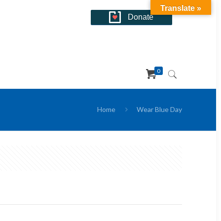
Translate »
Donate
0
Home
Wear Blue Day