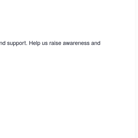
e and support. Help us raise awareness and