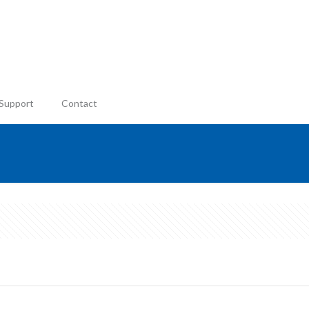
Support
Contact