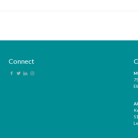
Connect
C
M
7
El
A
K
5
L