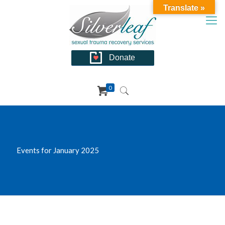
Translate »
Donate
0
Events for January 2025