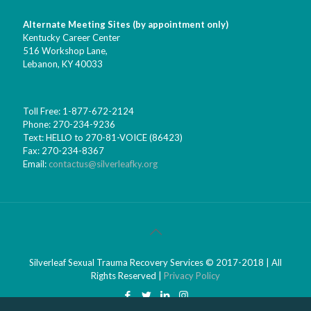
Alternate Meeting Sites (by appointment only)
Kentucky Career Center
516 Workshop Lane,
Lebanon, KY 40033
Toll Free: 1-877-672-2124
Phone: 270-234-9236
Text: HELLO to 270-81-VOICE (86423)
Fax: 270-234-8367
Email:
contactus@silverleafky.org
Silverleaf Sexual Trauma Recovery Services © 2017-2018 | All
Rights Reserved |
Privacy Policy