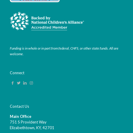
Funding is in whole or in part from federal, CHFS, or other state funds. All are
welcome.
Connect
Contact Us
Main Office
751 S Provident Way
Elizabethtown, KY,
42701