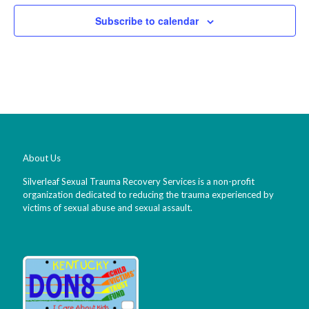
Subscribe to calendar
About Us
Silverleaf Sexual Trauma Recovery Services is a non-profit
organization dedicated to reducing the trauma experienced by
victims of sexual abuse and sexual assault.