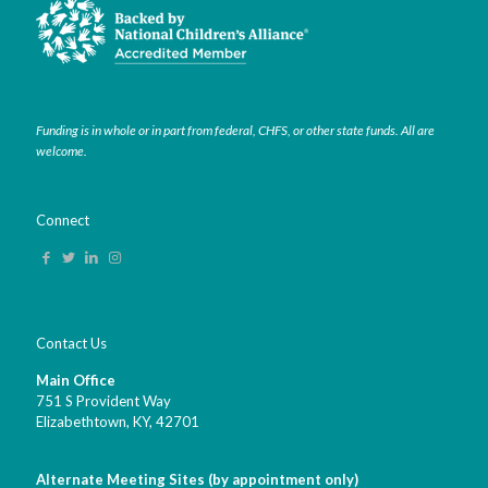
Funding is in whole or in part from federal, CHFS, or other state funds. All are
welcome.
Connect
Contact Us
Main Office
751 S Provident Way
Elizabethtown, KY,
42701
Alternate Meeting Sites (by appointment only)