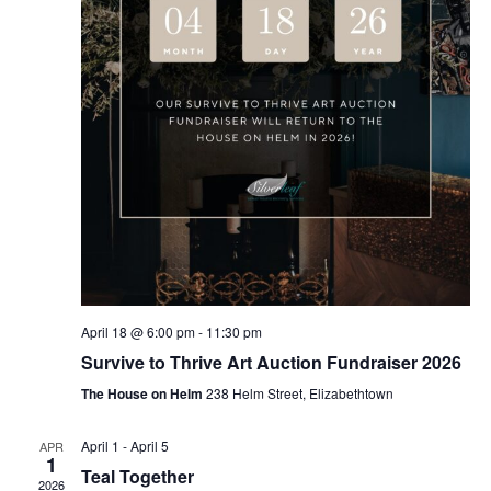
April 18 @ 6:00 pm
-
11:30 pm
Survive to Thrive Art Auction Fundraiser 2026
The House on Helm
238 Helm Street, Elizabethtown
April 1
-
April 5
APR
1
Teal Together
2026