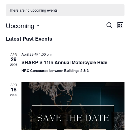
There are no upcoming events.
Events
Eve
Upcoming
Search
List
Vie
Search
Select
Nav
and
Latest Past Events
date.
Views
Naviga
April 29 @ 1:00 pm
APR
29
SHARP’S 11th Annual Motorcycle Ride
2026
HRC Concourse between Buildings 2 & 3
APR
18
2026