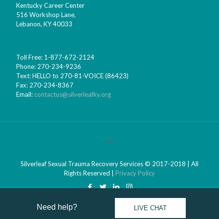
Kentucky Career Center
516 Workshop Lane,
Lebanon, KY 40033
Toll Free: 1-877-672-2124
Phone: 270-234-9236
Text: HELLO to 270-81-VOICE (86423)
Fax: 270-234-8367
Email:
contactus@silverleafky.org
Silverleaf Sexual Trauma Recovery Services © 2017-2018 | All
Rights Reserved |
Privacy Policy
Need help? 
LIVE CHAT