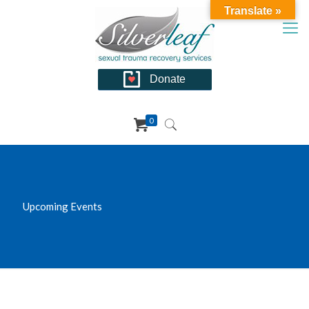
Translate »
Donate
0
Upcoming Events