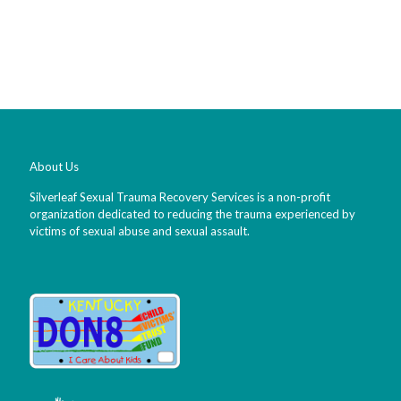
About Us
Silverleaf Sexual Trauma Recovery Services is a non-profit
organization dedicated to reducing the trauma experienced by
victims of sexual abuse and sexual assault.